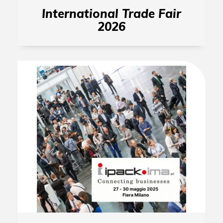
International Trade Fair
2026