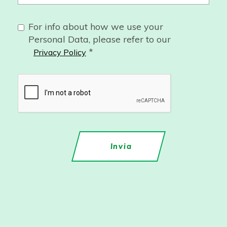
For info about how we use your
Personal Data, please refer to our
*
Privacy Policy