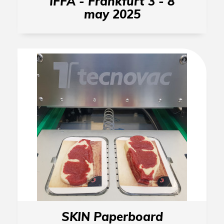
IFFA - Frankfurt 3 - 8
may 2025
SKIN Paperboard