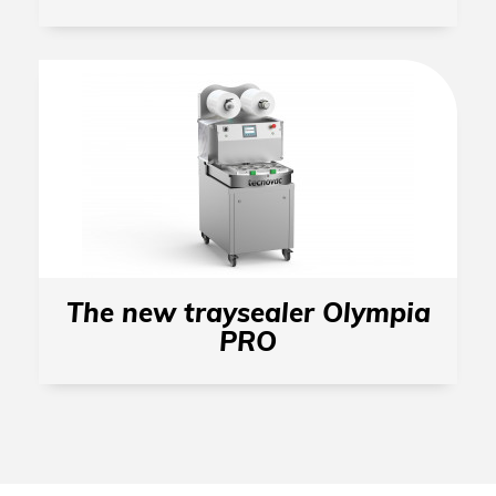
The new traysealer Olympia
PRO