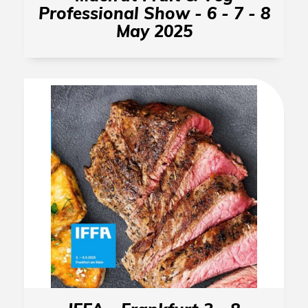
Professional Show - 6 - 7 - 8
May 2025