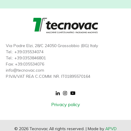
Via Padre Elzi, 28/C 24050 Grassobbio (BG) Italy
Tel.:
+39.035534074
Tel.:
+39.0353846801
Fax: +39.035534076
info@tecnovac.
com
P.IVA/VAT REA C.COMM. NR. IT01895570164
Footer
Privacy policy
menu
© 2026 Tecnovac All rights reserved. | Made by
APVD