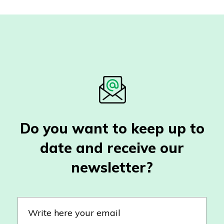
Do you want to keep up to
date and receive our
newsletter?