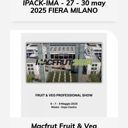
IPACK-IMA - 27 - 30 may
2025 FIERA MILANO
Macfrut Fruit & Veg