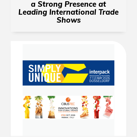
a Strong Presence at
Leading International Trade
Shows