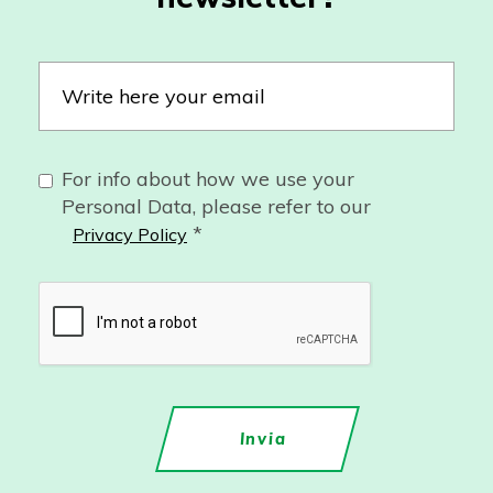
For info about how we use your
Personal Data, please refer to our
*
Privacy Policy