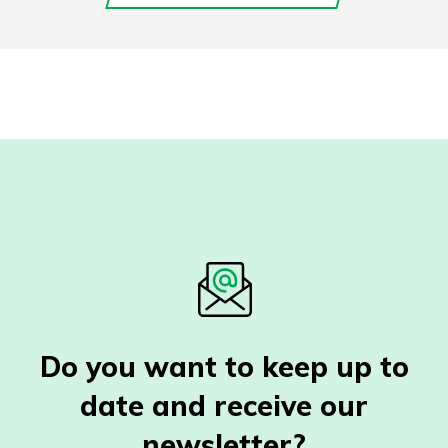
Do you want to keep up to
date and receive our
newsletter?