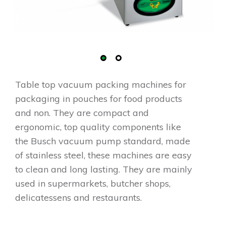
Table top vacuum packing machines for
packaging in pouches for food products
and non. They are compact and
ergonomic, top quality components like
the Busch vacuum pump standard, made
of stainless steel, these machines are easy
to clean and long lasting. They are mainly
used in supermarkets, butcher shops,
delicatessens and restaurants.