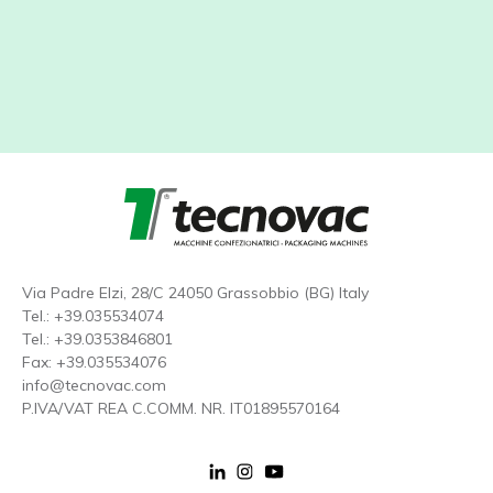
Via Padre Elzi, 28/C 24050 Grassobbio (BG) Italy
Tel.:
+39.035534074
Tel.:
+39.0353846801
Fax: +39.035534076
info@tecnovac.
com
P.IVA/VAT REA C.COMM. NR. IT01895570164