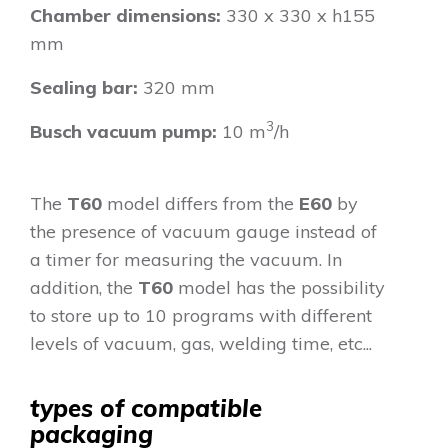
Chamber dimensions:
330 x 330 x h155
mm
Sealing bar:
320 mm
3
Busch vacuum pump:
10 m
/h
The
T60
model differs from the
E60
by
the presence of vacuum gauge instead of
a timer for measuring the vacuum. In
addition, the
T60
model has the possibility
to store up to 10 programs with different
levels of vacuum, gas, welding time, etc...
types of compatible
packaging