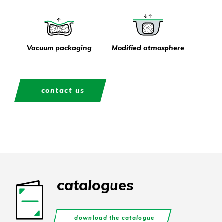
Vacuum packaging
Modified atmosphere
contact us
catalogues
download the catalogue